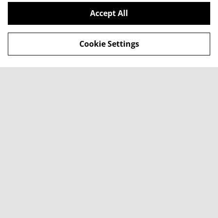
Accept All
Cookie Settings
Contact Us
Legal Terms
Privacy Policy
Cookie Policy