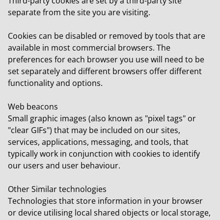
Third-party cookies
are set by a third-party site
separate from the site you are visiting.
Cookies can be disabled or removed by tools that are
available in most commercial browsers. The
preferences for each browser you use will need to be
set separately and different browsers offer different
functionality and options.
Web beacons
Small graphic images (also known as "pixel tags" or
"clear GIFs") that may be included on our sites,
services, applications, messaging, and tools, that
typically work in conjunction with cookies to identify
our users and user behaviour.
Other Similar technologies
Technologies that store information in your browser
or device utilising local shared objects or local storage,