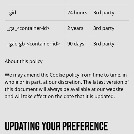
_gid
24 hours
3rd party
_ga_<container-id>
2 years
3rd party
_gac_gb_<container-id>
90 days
3rd party
About this policy
We may amend the Cookie policy from time to time, in
whole or in part, at our discretion. The latest version of
this document will always be available at our website
and will take effect on the date that it is updated.
Updating your preference