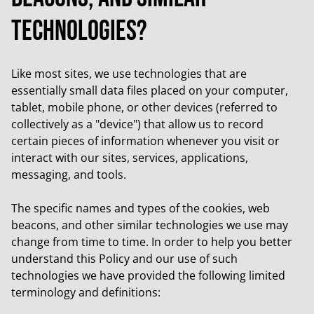
technologies?
Like most sites, we use technologies that are
essentially small data files placed on your computer,
tablet, mobile phone, or other devices (referred to
collectively as a "device") that allow us to record
certain pieces of information whenever you visit or
interact with our sites, services, applications,
messaging, and tools.
The specific names and types of the cookies, web
beacons, and other similar technologies we use may
change from time to time. In order to help you better
understand this Policy and our use of such
technologies we have provided the following limited
terminology and definitions: