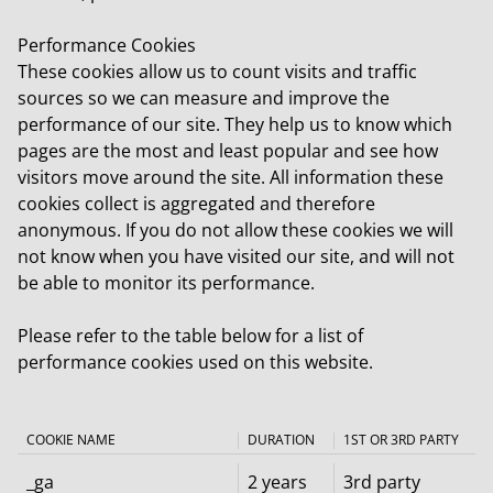
Performance Cookies
These cookies allow us to count visits and traffic
sources so we can measure and improve the
performance of our site. They help us to know which
pages are the most and least popular and see how
visitors move around the site. All information these
cookies collect is aggregated and therefore
anonymous. If you do not allow these cookies we will
not know when you have visited our site, and will not
be able to monitor its performance.
Please refer to the table below for a list of
performance cookies used on this website.
COOKIE NAME
DURATION
1ST OR 3RD PARTY
_ga
2 years
3rd party