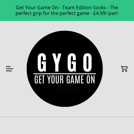
Get Your Game On - Team Edition Socks - The
perfect grip for the perfect game - £4.99/ pair!