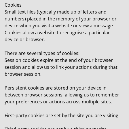
Cookies
Small text files (typically made up of letters and
numbers) placed in the memory of your browser or
device when you visit a website or view a message.
Cookies allow a website to recognise a particular
device or browser.
There are several types of cookies:
Session cookies
expire at the end of your browser
session and allow us to link your actions during that
browser session.
Persistent cookies
are stored on your device in
between browser sessions, allowing us to remember
your preferences or actions across multiple sites.
First-party cookies
are set by the site you are visiting.