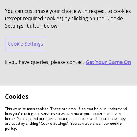
You can customise your choice with respect to cookies
(except required cookies) by clicking on the "Cookie
Settings" button below:
Cookie Settings
If you have queries, please contact
Get Your Game On
Cookies
This website uses cookies. These are small files that help us understand
how you’re using our services so we can make your experience even
better. You can find out more about these cookies and control how they
are used by clicking "Cookie Settings". You can also check our
cookie
policy
.