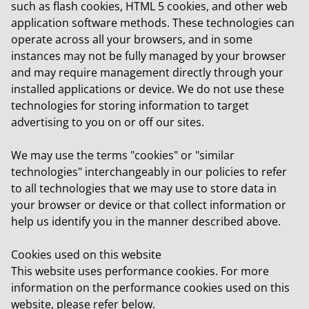
such as flash cookies, HTML 5 cookies, and other web
application software methods. These technologies can
operate across all your browsers, and in some
instances may not be fully managed by your browser
and may require management directly through your
installed applications or device. We do not use these
technologies for storing information to target
advertising to you on or off our sites.
We may use the terms "cookies" or "similar
technologies" interchangeably in our policies to refer
to all technologies that we may use to store data in
your browser or device or that collect information or
help us identify you in the manner described above.
Cookies used on this website
This website uses performance cookies. For more
information on the performance cookies used on this
website, please refer below.