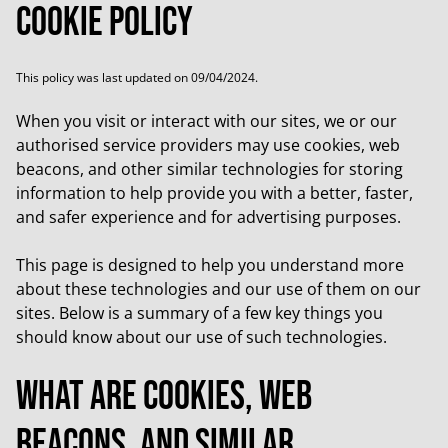
Cookie Policy
This policy was last updated on 09/04/2024.
When you visit or interact with our sites, we or our
authorised service providers may use cookies, web
beacons, and other similar technologies for storing
information to help provide you with a better, faster,
and safer experience and for advertising purposes.
This page is designed to help you understand more
about these technologies and our use of them on our
sites. Below is a summary of a few key things you
should know about our use of such technologies.
What are cookies, web
beacons, and similar